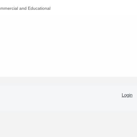
mmercial and Educational
Login