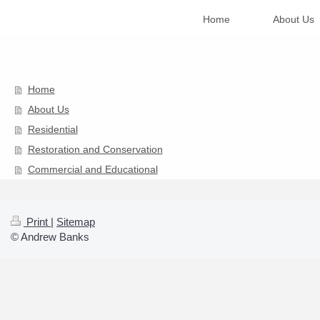
Home
About Us
Home
About Us
Residential
Restoration and Conservation
Commercial and Educational
Print
|
Sitemap
© Andrew Banks