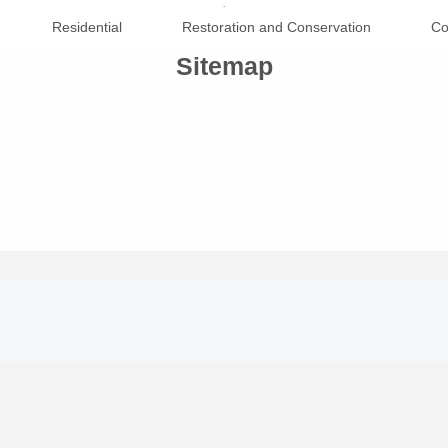
.
Residential
Restoration and Conservation
Co
Sitemap